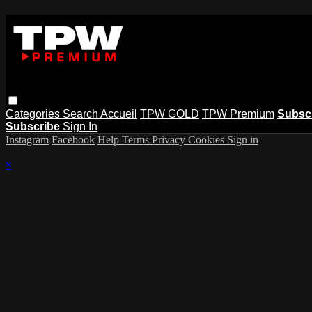
Categories
Search
Accueil
TPW GOLD
TPW Premium
Subsc
Subscribe
Sign In
Instagram
Facebook
Help
Terms
Privacy
Cookies
Sign in
×