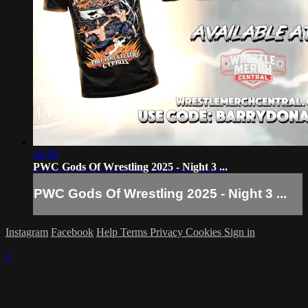
39:38
PWC Gods Of Wrestling 2025 - Night 3 ...
PWC Gods Of Wrestling 2025 - Night 3 ...
Instagram
Facebook
Help
Terms
Privacy
Cookies
Sign in
×