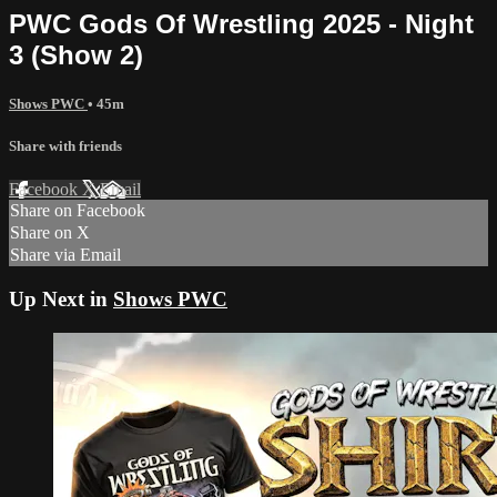
PWC Gods Of Wrestling 2025 - Night
3 (Show 2)
Shows PWC
• 45m
Share with friends
Facebook
X
Email
Share on Facebook
Share on X
Share via Email
Up Next in
Shows PWC