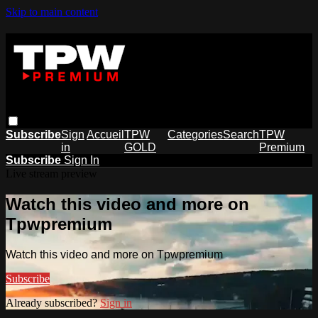
Skip to main content
Subscribe
Sign
Accueil
TPW
Categories
Search
TPW
in
GOLD
Premium
Subscribe
Sign In
Live stream preview
Watch this video and more on
Tpwpremium
Watch this video and more on Tpwpremium
Subscribe
Already subscribed?
Sign in