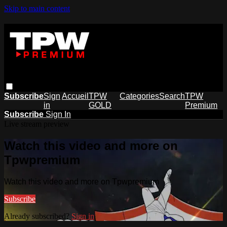
Skip to main content
Subscribe
Sign
Accueil
TPW
Categories
Search
TPW
in
GOLD
Premium
Subscribe
Sign In
Live stream preview
Watch this video and more on
Tpwpremium
Watch this video and more on Tpwpremium
Subscribe
Already subscribed?
Sign in