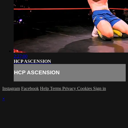
2:27:00
HCP ASCENSION
HCP ASCENSION
Instagram
Facebook
Help
Terms
Privacy
Cookies
Sign in
×