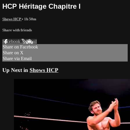
HCP Héritage Chapitre I
Shows HCP
• 1h 50m
Share with friends
Facebook
X
Email
Share on Facebook
Share on X
Share via Email
Up Next in
Shows HCP