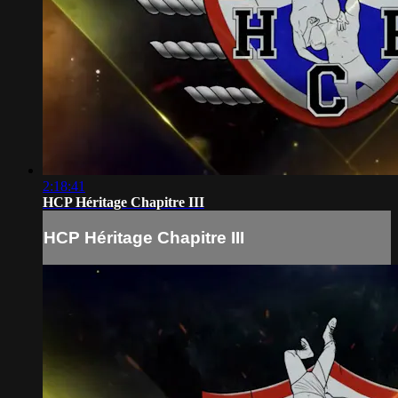
2:18:41
HCP Héritage Chapitre III
HCP Héritage Chapitre III