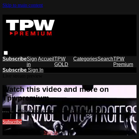
Skip to main content
Subscribe
Sign
Accueil
TPW
Categories
Search
TPW
in
GOLD
Premium
Subscribe
Sign In
Live stream preview
Watch this video and more on
Tpwpremium
Watch this video and more on Tpwpremium
Subscribe
Already subscribed?
Sign in