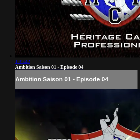
1:35:42
Ambition Saison 01 - Episode 04
Ambition Saison 01 - Episode 04