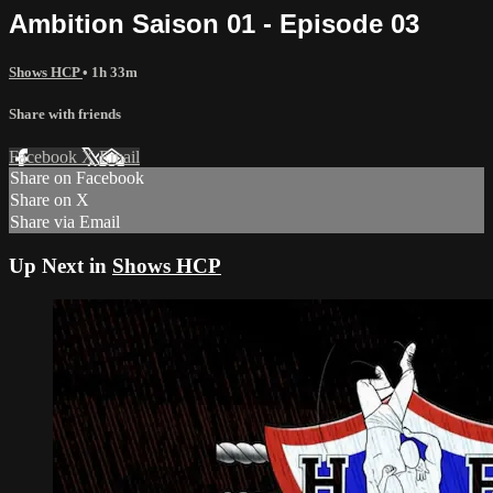
Ambition Saison 01 - Episode 03
Shows HCP
• 1h 33m
Share with friends
Facebook
X
Email
Share on Facebook
Share on X
Share via Email
Up Next in
Shows HCP