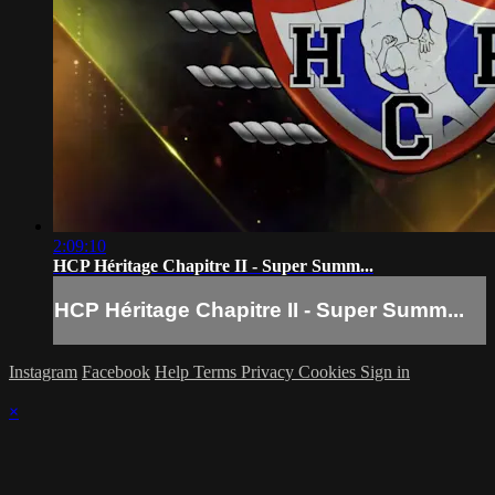
2:09:10
HCP Héritage Chapitre II - Super Summ...
HCP Héritage Chapitre II - Super Summ...
Instagram
Facebook
Help
Terms
Privacy
Cookies
Sign in
×