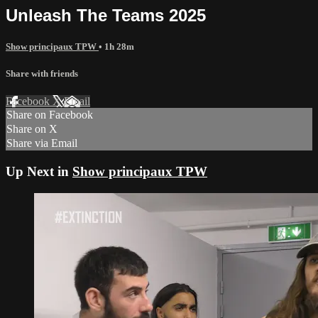
Unleash The Teams 2025
Show principaux TPW
• 1h 28m
Share with friends
Facebook
X
Email
Share on Facebook
Share on X
Share via Email
Up Next in
Show principaux TPW