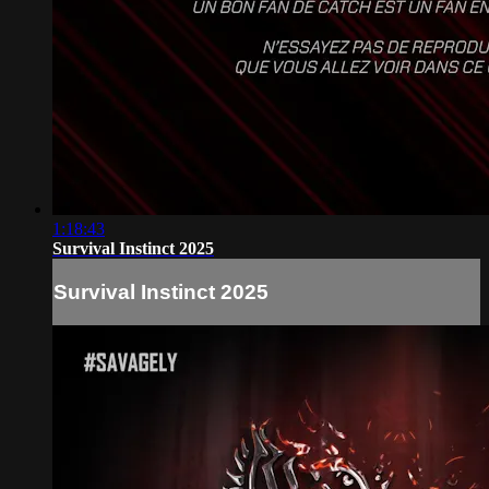
1:18:43
Survival Instinct 2025
Survival Instinct 2025