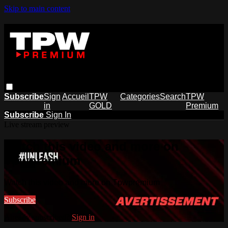
Skip to main content
Subscribe
Sign
Accueil
TPW
Categories
Search
TPW
in
GOLD
Premium
Subscribe
Sign In
Live stream preview
Watch this video and more on
Tpwpremium
Watch this video and more on Tpwpremium
Subscribe
Already subscribed?
Sign in