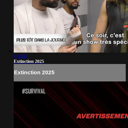
1:24:00
Extinction 2025
Extinction 2025