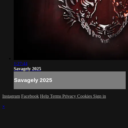
1:27:44
Savagely 2025
Savagely 2025
Instagram
Facebook
Help
Terms
Privacy
Cookies
Sign in
×