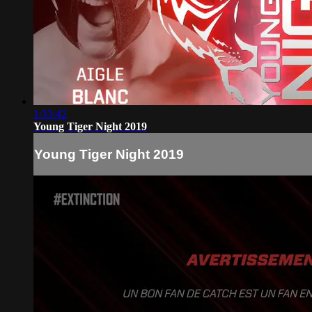
1:33:42
Young Tiger Night 2019
Young Tiger Night 2019