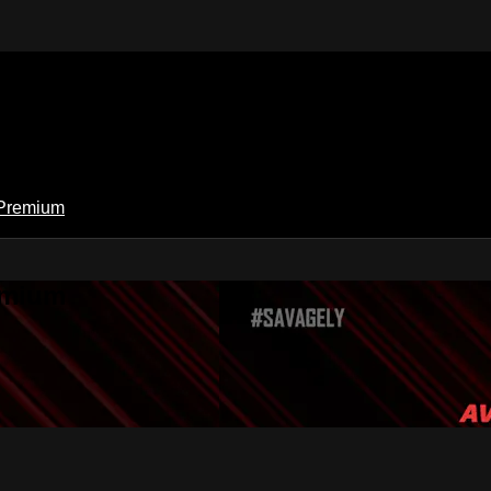
Premium
emium