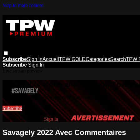
Skip to main content
Subscribe
Sign in
Accueil
TPW GOLD
Categories
Search
TPW 
Subscribe
Sign In
Live stream preview
Watch this video and more on Tpwpr
Watch this video and more on Tpwpremium
Subscribe
Already subscribed?
Sign in
Savagely 2022 Avec Commentaires