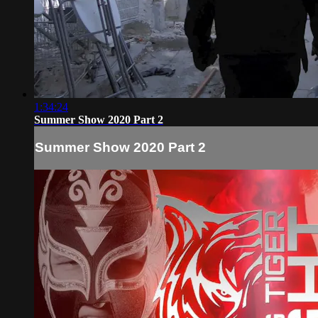
1:34:24
Summer Show 2020 Part 2
Summer Show 2020 Part 2