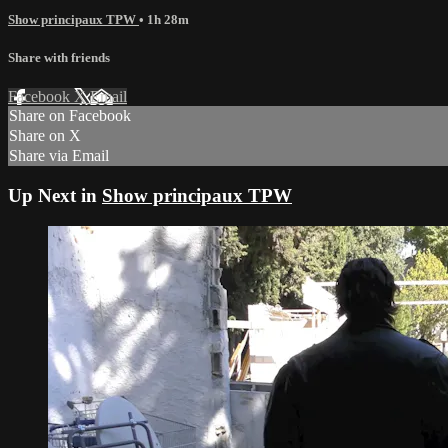
Show principaux TPW
• 1h 28m
Share with friends
Facebook
X
Email
Share on Facebook
Share on X
Share via Email
Up Next in
Show principaux TPW