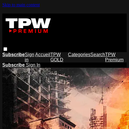
Skip to main content
Subscribe
Sign
Accueil
TPW
Categories
Search
TPW
in
GOLD
Premium
Subscribe
Sign In