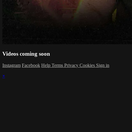
Videos coming soon
Instagram
Facebook
Help
Terms
Privacy
Cookies
Sign in
×