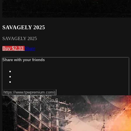
SAVAGELY 2025
SAVAGELY 2025
Buy $2.33
Share
Share with your friends