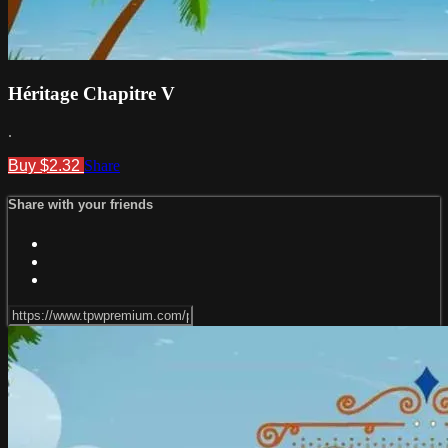
Héritage Chapitre V
.
Buy $2.32
Share
Share with your friends