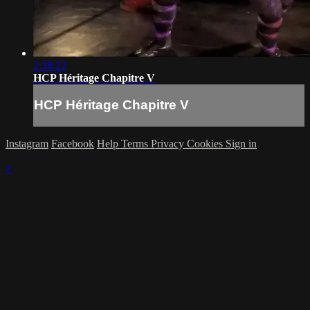
2:38:22
HCP Héritage Chapitre V
HCP Héritage Chapitre V
Instagram
Facebook
Help
Terms
Privacy
Cookies
Sign in
×