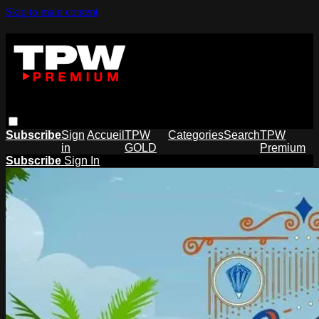
Skip to main content
Subscribe
Sign
Accueil
TPW
Categories
Search
TPW
in
GOLD
Premium
Subscribe
Sign In