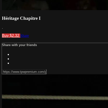
Héritage Chapitre I
.
Buy $2.32
Share
Share with your friends