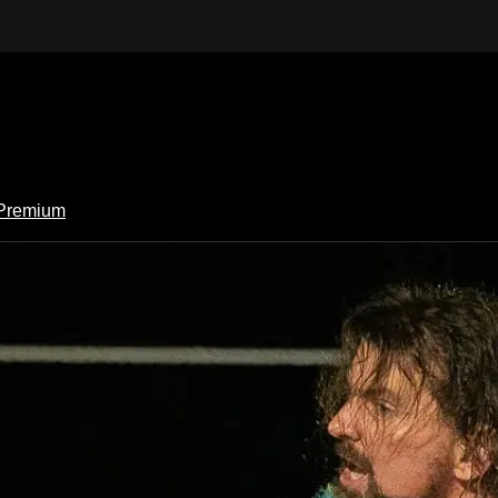
Premium