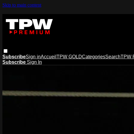
Skip to main content
Subscribe
Sign in
Accueil
TPW GOLD
Categories
Search
TPW 
Subscribe
Sign In