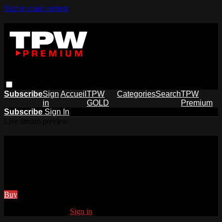
Skip to main content
Subscribe
Sign
Accueil
TPW
Categories
Search
TPW
in
GOLD
Premium
Subscribe
Sign In
Live stream preview
Watch this video and more on
Tpwpremium
Watch this video and more on Tpwpremium
Buy
Already subscribed?
Sign in