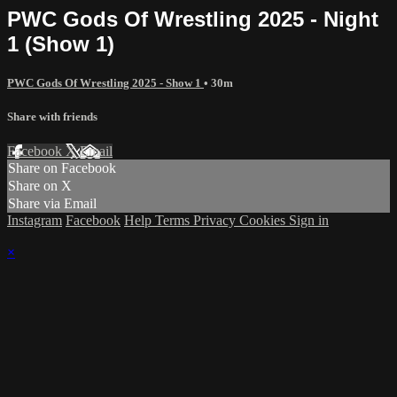
PWC Gods Of Wrestling 2025 - Night
1 (Show 1)
PWC Gods Of Wrestling 2025 - Show 1
• 30m
Share with friends
Facebook
X
Email
Share on Facebook
Share on X
Share via Email
Instagram
Facebook
Help
Terms
Privacy
Cookies
Sign in
×