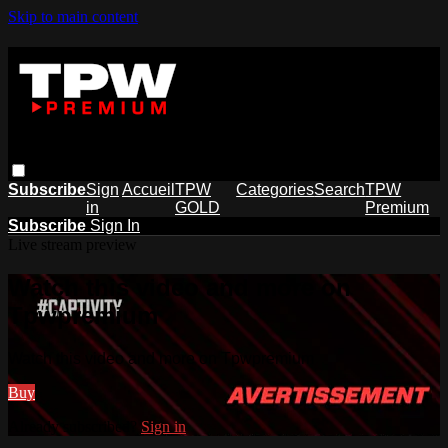
Skip to main content
Subscribe
Sign
Accueil
TPW
Categories
Search
TPW
in
GOLD
Premium
Subscribe
Sign In
Live stream preview
Watch this video and more on
Tpwpremium
Watch this video and more on Tpwpremium
Buy
Already subscribed?
Sign in