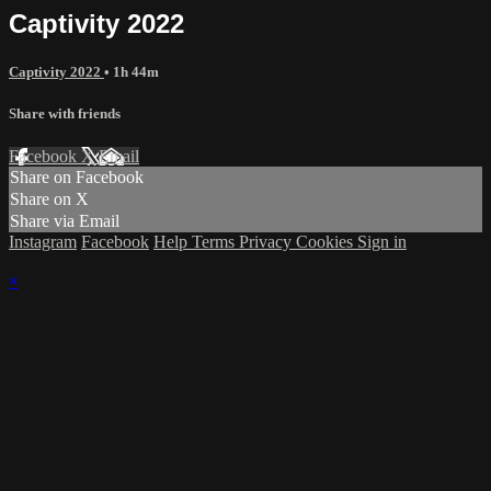
Captivity 2022
Captivity 2022
• 1h 44m
Share with friends
Facebook
X
Email
Share on Facebook
Share on X
Share via Email
Instagram
Facebook
Help
Terms
Privacy
Cookies
Sign in
×